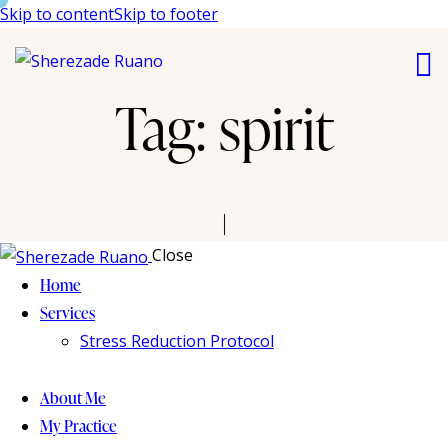
Skip to content
Skip to footer
Tag: spirit
Close
Home
Services
Stress Reduction Protocol
About Me
My Practice