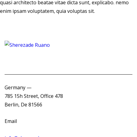
quasi architecto beatae vitae dicta sunt, explicabo. nemo
enim ipsam voluptatem, quia voluptas sit.
Germany —
785 15h Street, Office 478
Berlin, De 81566
Email