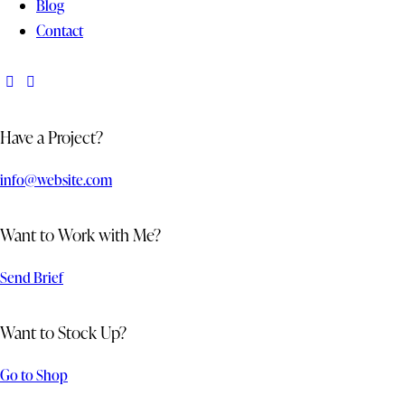
Blog
Contact
Have a Project?
info@website.com
Want to Work with Me?
Send Brief
Want to Stock Up?
Go to Shop