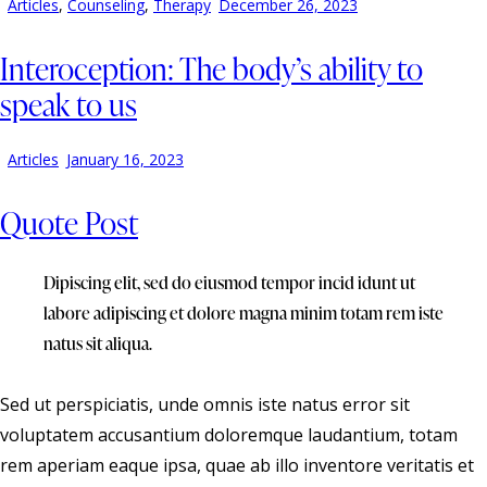
Articles
,
Counseling
,
Therapy
December 26, 2023
Interoception: The body’s ability to
speak to us
Articles
January 16, 2023
Quote Post
Dipiscing elit, sed do eiusmod tempor incid idunt ut
labore adipiscing et dolore magna minim totam rem iste
natus sit aliqua.
Sed ut perspiciatis, unde omnis iste natus error sit
voluptatem accusantium doloremque laudantium, totam
rem aperiam eaque ipsa, quae ab illo inventore veritatis et