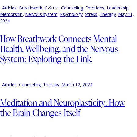
Articles
,
Breathwork
,
C-Suite
,
Counseling
,
Emotions
,
Leadership
,
Mentorship
,
Nervous system
,
Psychology
,
Stress
,
Therapy
May 11,
2024
How Breathwork Connects Mental
Health, Wellbeing, and the Nervous
System: Exploring the Link.
Articles
,
Counseling
,
Therapy
March 12, 2024
Meditation and Neuroplasticity: How
the Brain Changes Itself